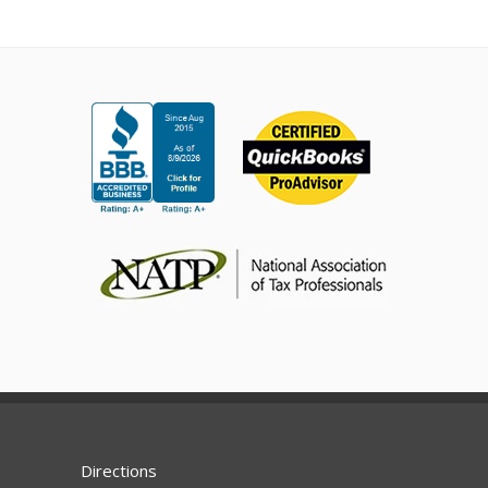
Directions