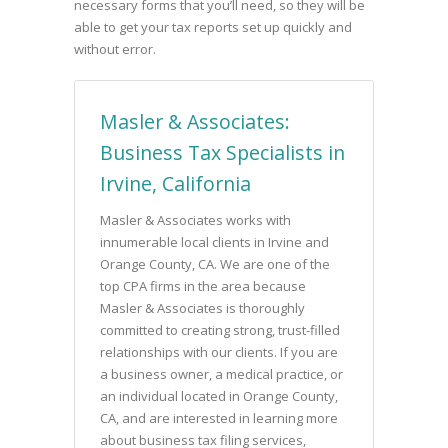
necessary forms that you’ll need, so they will be
able to get your tax reports set up quickly and
without error.
Masler & Associates:
Business Tax Specialists in
Irvine, California
Masler & Associates works with
innumerable local clients in Irvine and
Orange County, CA. We are one of the
top CPA firms in the area because
Masler & Associates is thoroughly
committed to creating strong, trust-filled
relationships with our clients. If you are
a business owner, a medical practice, or
an individual located in Orange County,
CA, and are interested in learning more
about business tax filing services,