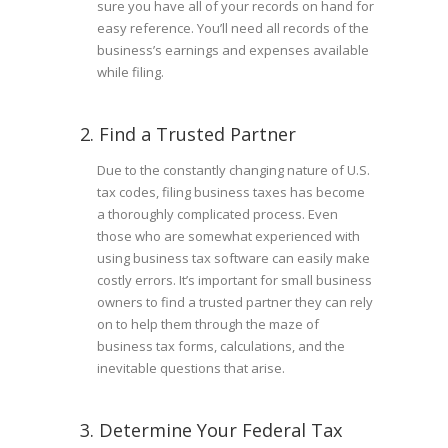
sure you have all of your records on hand for
easy reference. You’ll need all records of the
business’s earnings and expenses available
while filing.
2. Find a Trusted Partner
Due to the constantly changing nature of U.S.
tax codes, filing business taxes has become
a thoroughly complicated process. Even
those who are somewhat experienced with
using business tax software can easily make
costly errors. It’s important for small business
owners to find a trusted partner they can rely
on to help them through the maze of
business tax forms, calculations, and the
inevitable questions that arise.
3. Determine Your Federal Tax