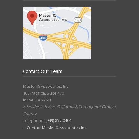
Contact Our Team
Masler & Associates, Inc.
100 Pacifica, Suite 470
Irvine
,
CA
92618
A Leader in Irvine, California & Throughout Orange
County
Telephone:
(949) 857-0404
Contact Masler & Associates Inc.