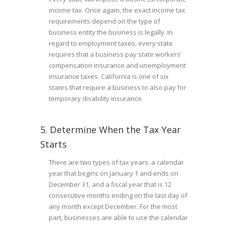
income tax. Once again, the exact income tax
requirements depend on the type of
business entity the business is legally. In
regard to employment taxes, every state
requires that a business pay state workers’
compensation insurance and unemployment
insurance taxes. California is one of six
states that require a business to also pay for
temporary disability insurance.
5. Determine When the Tax Year
Starts
There are two types of tax years: a calendar
year that begins on January 1 and ends on
December 31, and a fiscal year that is 12
consecutive months ending on the last day of
any month except December. For the most
part, businesses are able to use the calendar