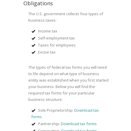
Obligations
The U.S. government collects four types of
business taxes:
Income tax
Self-employment tax
Taxes for employees
Excise tax
The types of federal tax forms you will need
to file depend on what type of business
entity was established when you first started
your business. Below you will find the
required tax forms for your particular
business structure:
Sole Proprietorship:
Download tax
forms
Partnership:
Download tax forms
Corporation:
Download tax forms