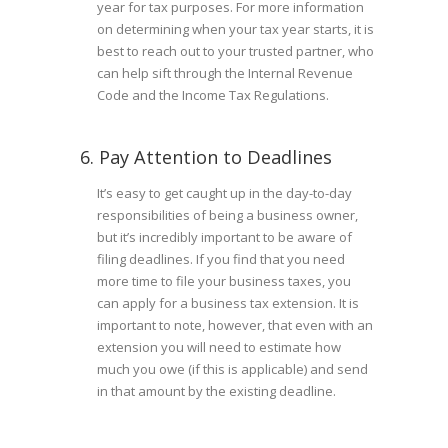
year for tax purposes. For more information
on determining when your tax year starts, it is
best to reach out to your trusted partner, who
can help sift through the Internal Revenue
Code and the Income Tax Regulations.
6. Pay Attention to Deadlines
It’s easy to get caught up in the day-to-day
responsibilities of being a business owner,
but it’s incredibly important to be aware of
filing deadlines. If you find that you need
more time to file your business taxes, you
can apply for a business tax extension. It is
important to note, however, that even with an
extension you will need to estimate how
much you owe (if this is applicable) and send
in that amount by the existing deadline.