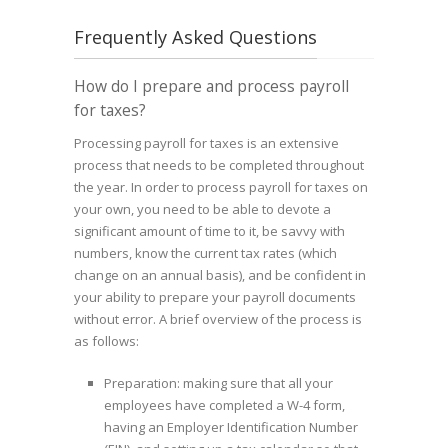
Frequently Asked Questions
How do I prepare and process payroll
for taxes?
Processing payroll for taxes is an extensive
process that needs to be completed throughout
the year. In order to process payroll for taxes on
your own, you need to be able to devote a
significant amount of time to it, be savvy with
numbers, know the current tax rates (which
change on an annual basis), and be confident in
your ability to prepare your payroll documents
without error. A brief overview of the process is
as follows:
Preparation: making sure that all your
employees have completed a W-4 form,
having an Employer Identification Number