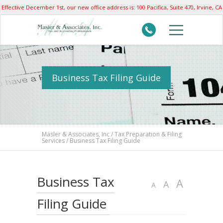
Effective December 1st, our new office address is: 100 Pacifica, Suite 470, Irvine, CA
92618
Business Tax Filing Guide
Masler & Associates, Inc
/
Tax Preparation & Filing
Services
/
Business Tax Filing Guide
Business Tax
Increas
A
Reset
Decrease
A
A
font
font
font
Filing Guide
size.
size.
size.