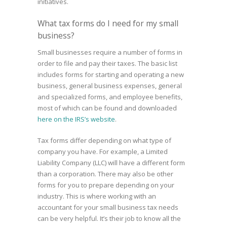
initiatives.
What tax forms do I need for my small
business?
Small businesses require a number of forms in
order to file and pay their taxes. The basic list
includes forms for starting and operating a new
business, general business expenses, general
and specialized forms, and employee benefits,
most of which can be found and downloaded
here on the IRS’s website
.
Tax forms differ depending on what type of
company you have. For example, a Limited
Liability Company (LLC) will have a different form
than a corporation. There may also be other
forms for you to prepare depending on your
industry. This is where working with an
accountant for your small business tax needs
can be very helpful. It’s their job to know all the