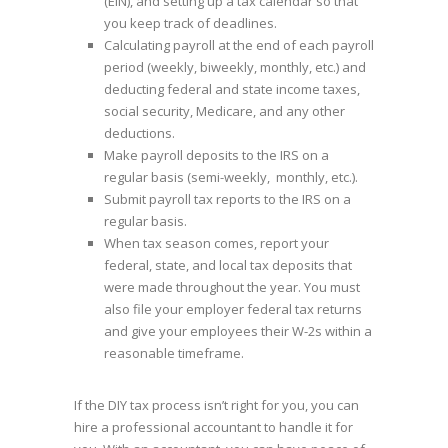
(EIN), and setting up a tax calendar so that
you keep track of deadlines.
Calculating payroll at the end of each payroll
period (weekly, biweekly, monthly, etc.) and
deducting federal and state income taxes,
social security, Medicare, and any other
deductions.
Make payroll deposits to the IRS on a
regular basis (semi-weekly, monthly, etc.).
Submit payroll tax reports to the IRS on a
regular basis.
When tax season comes, report your
federal, state, and local tax deposits that
were made throughout the year. You must
also file your employer federal tax returns
and give your employees their W-2s within a
reasonable timeframe.
If the DIY tax process isn’t right for you, you can
hire a professional accountant to handle it for