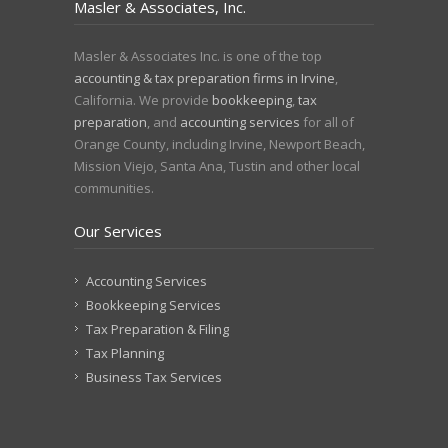
Masler & Associates, Inc.
Masler & Associates Inc. is one of the top
accounting & tax preparation firms in Irvine
,
California. We provide
bookkeeping
,
tax
preparation
, and
accounting services
for all of
Orange County, including Irvine, Newport Beach,
Mission Viejo, Santa Ana, Tustin and other local
communities.
Our Services
Accounting Services
Bookkeeping Services
Tax Preparation & Filing
Tax Planning
Business Tax Services