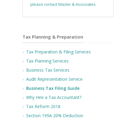
please contact Masler & Associates
.
Tax Planning & Preparation
Tax Preparation & Filing Services
Tax Planning Services
Business Tax Services
Audit Representation Service
Business Tax Filing Guide
Why Hire a Tax Accountant?
Tax Reform 2018
Section 199A 20% Deduction