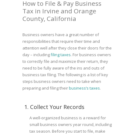
How to File & Pay Business
Tax in Irvine and Orange
County, California
Business owners have a great number of
responsibilities that require their time and
attention well after they close their doors for the
day – including
filing taxes
. For business owners
to correctly file and maximize their return, they
need to be fully aware of the ins and outs of
business tax filing. The following is a list of key
steps business owners need to take when
preparing and filing their
business’s taxes
.
1. Collect Your Records
A well-organized business is a reward for
small business owners year round, including
tax season. Before you start to file, make