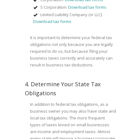
S Corporation:
Download tax forms
Limited Liability Company (or LLC):
Download tax forms
It is important to determine your federal tax
obligations not only because you are legally
required to do so, but because filing your
business taxes correctly and accurately can
result in business tax deductions.
4. Determine Your State Tax
Obligations
In addition to federal tax obligations, as a
business owner you may also have state and
local tax obligations. The more frequent
types of taxes levied on small businesses
are income and employment taxes. Almost
every state will impose a business/corporate