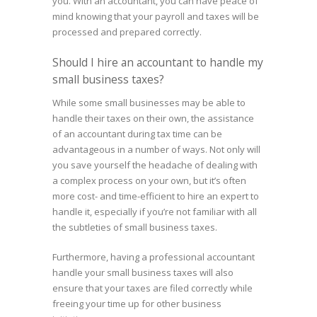
you. With an accountant, you can have peace of
mind knowing that your payroll and taxes will be
processed and prepared correctly.
Should I hire an accountant to handle my
small business taxes?
While some small businesses may be able to
handle their taxes on their own, the assistance
of an accountant during tax time can be
advantageous in a number of ways. Not only will
you save yourself the headache of dealing with
a complex process on your own, but it’s often
more cost- and time-efficient to hire an expert to
handle it, especially if you’re not familiar with all
the subtleties of small business taxes.
Furthermore, having a professional accountant
handle your small business taxes will also
ensure that your taxes are filed correctly while
freeing your time up for other business