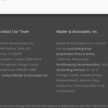
Contact Our Team
Masler & Associates, Inc.
asler & Associates, Inc.
Masler & Associates Inc. is one of
00 Pacifica, Suite 470
the top
accounting & tax
rvine
,
CA
92618
preparation firms in Irvine
,
 Leader in Irvine, California &
California. We provide
Throughout Orange County
bookkeeping
,
tax preparation
, and
Telephone:
(949) 857-0404
accounting services
for all of
Orange County, including Irvine,
Contact Masler & Associates Inc.
Newport Beach, Mission Viejo,
Santa Ana, Tustin and other local
communities.
the services being offered do not require a state license per the California 