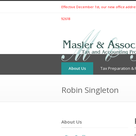
Effective December 1st, our new office address 
92618
About Us
Tax Preparation & 
Robin Singleton
About Us