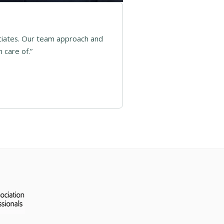
ciates. Our team approach and
 care of.”