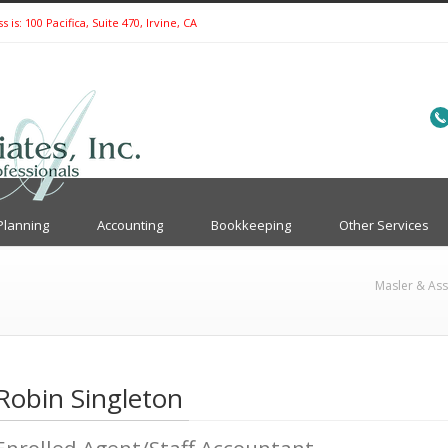
is: 100 Pacifica, Suite 470, Irvine, CA
Planning
Accounting
Bookkeeping
Other Services
Masler & Ass
Robin Singleton