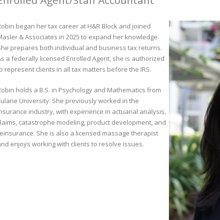
Enrolled Agent/Staff Accountant
Robin began her tax career at H&R Block and joined
Masler & Associates in 2025 to expand her knowledge.
She prepares both individual and business tax returns.
s a federally licensed Enrolled Agent, she is authorized
o represent clients in all tax matters before the IRS.
Robin holds a B.S. in Psychology and Mathematics from
Tulane University. She previously worked in the
nsurance industry, with experience in actuarial analysis,
claims, catastrophe modeling, product development, and
reinsurance. She is also a licensed massage therapist
and enjoys working with clients to resolve issues.