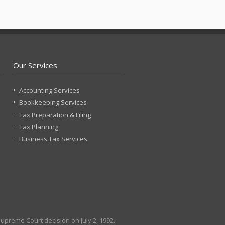
Our Services
Accounting Services
Bookkeeping Services
Tax Preparation & Filing
Tax Planning
Business Tax Services
Supreme Court decision on July 2, 1992.