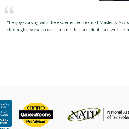
“I enjoy working with the experienced team at Masler & Asso
thorough review process ensure that our clients are well taken