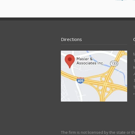
Directions
M
1
I
A
The firm is not licensed by the state or 