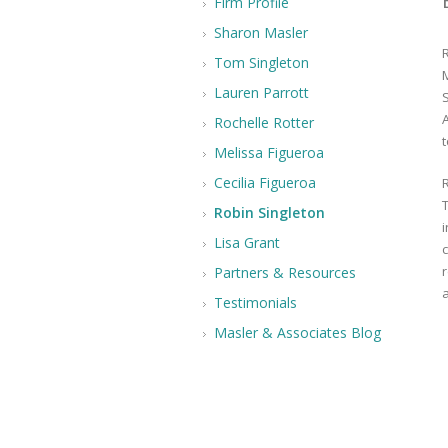
Firm Profile
Sharon Masler
Tom Singleton
Lauren Parrott
A
Rochelle Rotter
t
Melissa Figueroa
Cecilia Figueroa
Robin Singleton
i
Lisa Grant
Partners & Resources
Testimonials
Masler & Associates Blog