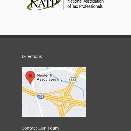
Directions
Contact Our Team