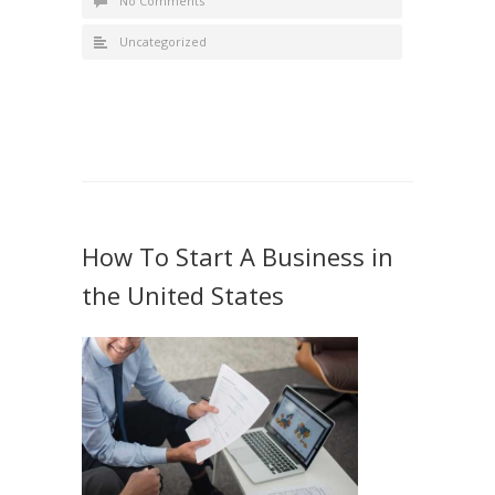
No Comments
Uncategorized
How To Start A Business in
the United States