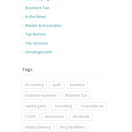
Business Tax
In the News
Masler & Associates
Tax Reform
Tax Services
Uncategorized
Tags
Accounting
audit
business
business expenses
Business Tax
capital gains
consulting
corporate tax
COVID
deductions
dividends
estate planning
filing deadlines