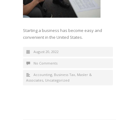
Starting a business has become easy and
convenient in the United States.
August 20, 2022
No Comments
Accounting
,
Business Tax
,
Masler &
Associates
,
Uncategorized