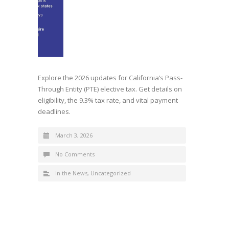
Explore the 2026 updates for California’s Pass-
Through Entity (PTE) elective tax. Get details on
eligibility, the 9.3% tax rate, and vital payment
deadlines.
March 3, 2026
No Comments
In the News
,
Uncategorized