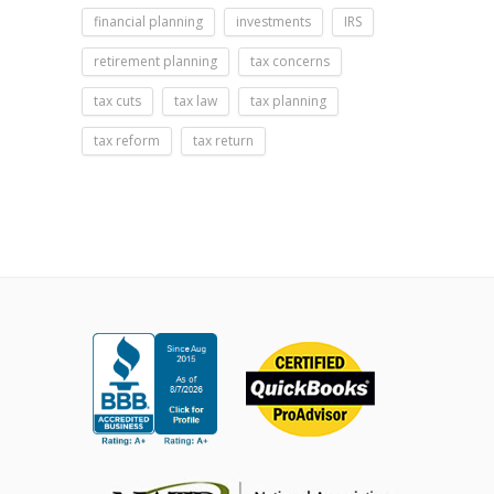
financial planning
investments
IRS
retirement planning
tax concerns
tax cuts
tax law
tax planning
tax reform
tax return