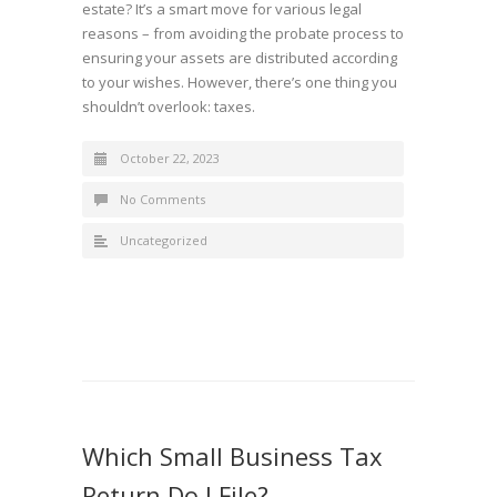
estate? It’s a smart move for various legal
reasons – from avoiding the probate process to
ensuring your assets are distributed according
to your wishes. However, there’s one thing you
shouldn’t overlook: taxes.
October 22, 2023
No Comments
Uncategorized
Which Small Business Tax
Return Do I File?