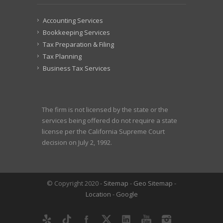
Accounting Services
Bookkeeping Services
Tax Preparation & Filing
Tax Planning
Business Tax Services
The firm is not licensed by the state or the
services being offered do not require a state
license per the California Supreme Court
decision on July 2, 1992.
© Copyright 2020 -
Sitemap
-
Geo Sitemap
-
Location
-
Google