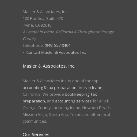
Masler & Associates, Inc.
100 Pacifica, Suite 470
Irvine
,
CA
92618
A Leader in Irvine, California & Throughout Orange
County
Telephone:
(949) 857-0404
Contact Masler & Associates Inc.
Masler & Associates, Inc.
Masler & Associates Inc. is one of the top
accounting & tax preparation firms in Irvine
,
California. We provide
bookkeeping
,
tax
preparation
, and
accounting services
for all of
Orange County, including Irvine, Newport Beach,
Mission Viejo, Santa Ana, Tustin and other local
communities.
Our Services