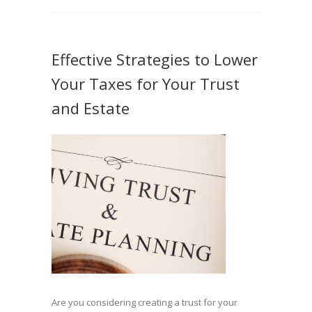
Effective Strategies to Lower
Your Taxes for Your Trust
and Estate
Are you considering creating a trust for your