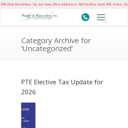
Effective December 1st, our new office address is: 100 Pacifica, Suite 470, Irvine, CA
92618
Category Archive for
‘Uncategorized’
PTE Elective Tax Update for
2026