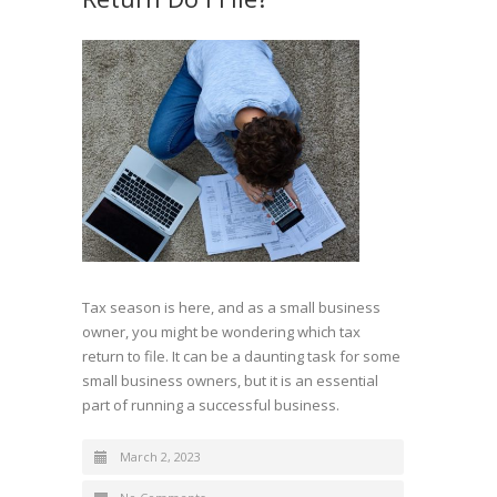
Tax season is here, and as a small business
owner, you might be wondering which tax
return to file. It can be a daunting task for some
small business owners, but it is an essential
part of running a successful business.
March 2, 2023