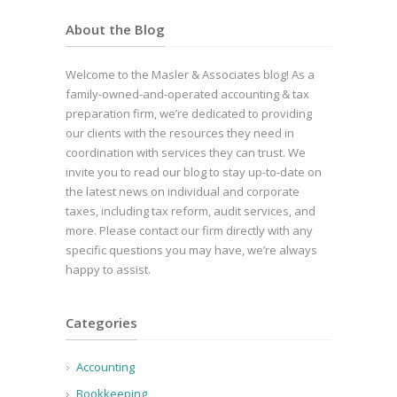
About the Blog
Welcome to the Masler & Associates blog! As a
family-owned-and-operated accounting & tax
preparation firm, we’re dedicated to providing
our clients with the resources they need in
coordination with services they can trust. We
invite you to read our blog to stay up-to-date on
the latest news on individual and corporate
taxes, including tax reform, audit services, and
more. Please contact our firm directly with any
specific questions you may have, we’re always
happy to assist.
Categories
Accounting
Bookkeeping