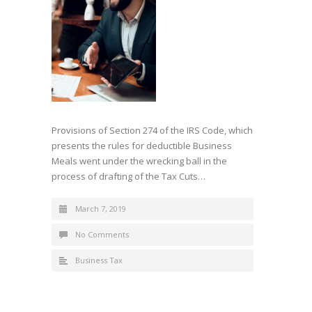
Provisions of Section 274 of the IRS Code, which
presents the rules for deductible Business
Meals went under the wrecking ball in the
process of drafting of the Tax Cuts…
March 7, 2019
No Comments
Business Tax