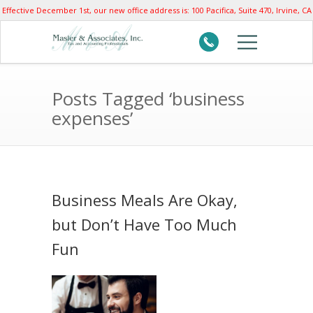
Effective December 1st, our new office address is: 100 Pacifica, Suite 470, Irvine, CA
92618
Posts Tagged ‘business
expenses’
Business Meals Are Okay,
but Don’t Have Too Much
Fun