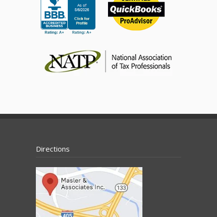
Directions