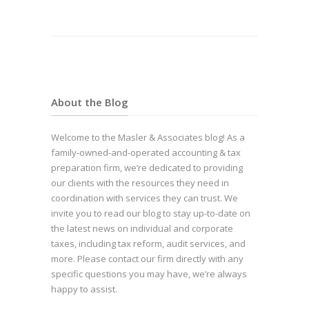
About the Blog
Welcome to the Masler & Associates blog! As a
family-owned-and-operated accounting & tax
preparation firm, we’re dedicated to providing
our clients with the resources they need in
coordination with services they can trust. We
invite you to read our blog to stay up-to-date on
the latest news on individual and corporate
taxes, including tax reform, audit services, and
more. Please contact our firm directly with any
specific questions you may have, we’re always
happy to assist.