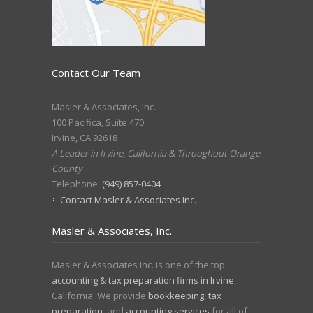
Contact Our Team
Masler & Associates, Inc.
100 Pacifica, Suite 470
Irvine
,
CA
92618
A Leader in Irvine, California & Throughout Orange
County
Telephone:
(949) 857-0404
Contact Masler & Associates Inc.
Masler & Associates, Inc.
Masler & Associates Inc. is one of the top
accounting & tax preparation firms in Irvine
,
California. We provide
bookkeeping
,
tax
preparation
, and
accounting services
for all of