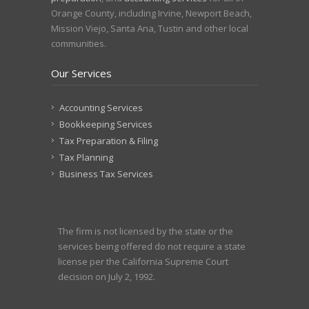
Orange County, including Irvine, Newport Beach,
Mission Viejo, Santa Ana, Tustin and other local
communities.
Our Services
Accounting Services
Bookkeeping Services
Tax Preparation & Filing
Tax Planning
Business Tax Services
The firm is not licensed by the state or the
services being offered do not require a state
license per the California Supreme Court
decision on July 2, 1992.