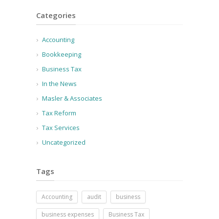
Categories
Accounting
Bookkeeping
Business Tax
In the News
Masler & Associates
Tax Reform
Tax Services
Uncategorized
Tags
Accounting
audit
business
business expenses
Business Tax