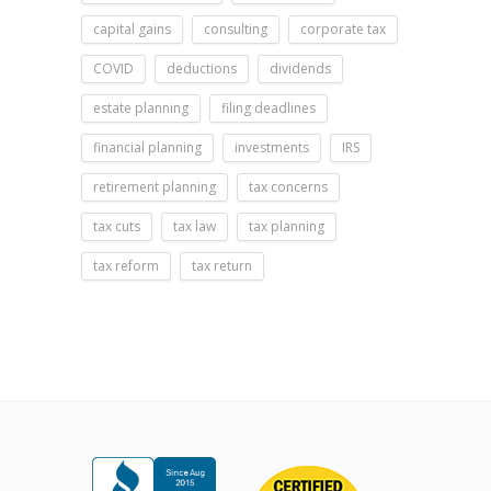
capital gains
consulting
corporate tax
COVID
deductions
dividends
estate planning
filing deadlines
financial planning
investments
IRS
retirement planning
tax concerns
tax cuts
tax law
tax planning
tax reform
tax return