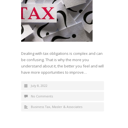
Dealing with tax obligations is complex and can
be confusing. That is why the more you
understand about it, the better you feel and will
have more opportunities to improve…
July 8, 2022
No Comments
Business Tax
,
Masler & Associates