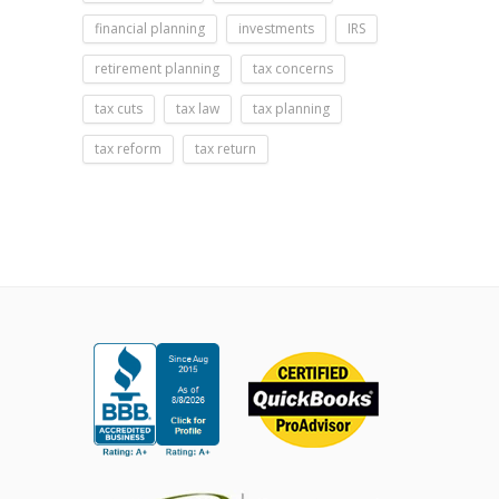
financial planning
investments
IRS
retirement planning
tax concerns
tax cuts
tax law
tax planning
tax reform
tax return