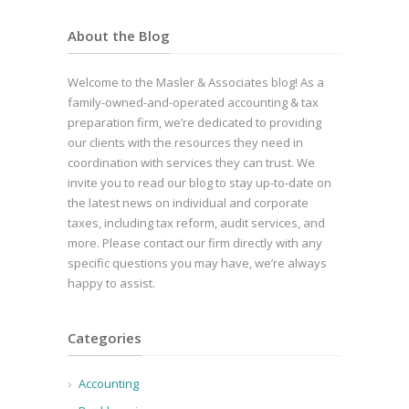
About the Blog
Welcome to the Masler & Associates blog! As a
family-owned-and-operated accounting & tax
preparation firm, we’re dedicated to providing
our clients with the resources they need in
coordination with services they can trust. We
invite you to read our blog to stay up-to-date on
the latest news on individual and corporate
taxes, including tax reform, audit services, and
more. Please contact our firm directly with any
specific questions you may have, we’re always
happy to assist.
Categories
Accounting