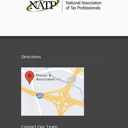
Directions
Contact Our Team