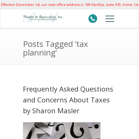
Effective December 1st, our new office address is: 100 Pacifica, Suite 470, Irvine, CA
92618
Posts Tagged ‘tax
planning’
Frequently Asked Questions
and Concerns About Taxes
by Sharon Masler