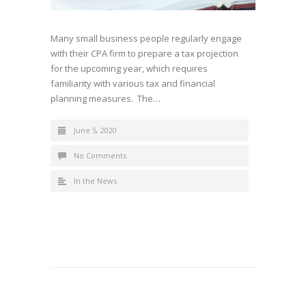
Many small business people regularly engage
with their CPA firm to prepare a tax projection
for the upcoming year, which requires
familiarity with various tax and financial
planning measures. The…
June 5, 2020
No Comments
In the News