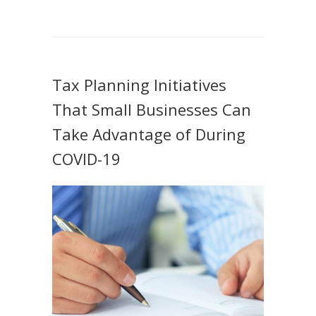
Tax Planning Initiatives
That Small Businesses Can
Take Advantage of During
COVID-19