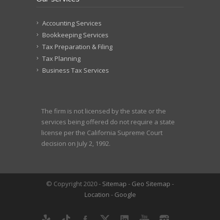
Accounting Services
Bookkeeping Services
Tax Preparation & Filing
Tax Planning
Business Tax Services
The firm is not licensed by the state or the
services being offered do not require a state
license per the California Supreme Court
decision on July 2, 1992.
© Copyright 2020 -
Sitemap
-
Geo Sitemap
-
Location
-
Google