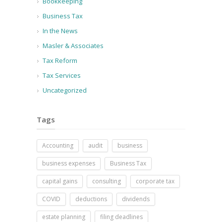
Bookkeeping
Business Tax
In the News
Masler & Associates
Tax Reform
Tax Services
Uncategorized
Tags
Accounting
audit
business
business expenses
Business Tax
capital gains
consulting
corporate tax
COVID
deductions
dividends
estate planning
filing deadlines