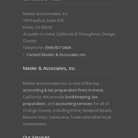
Masler & Associates, Inc.
100 Pacifica, Suite 470
Irvine
,
CA
92618
A Leader in Irvine, California & Throughout Orange
County
Telephone:
(949) 857-0404
Contact Masler & Associates Inc.
Masler & Associates, Inc.
Masler & Associates Inc. is one of the top
accounting & tax preparation firms in Irvine
,
California. We provide
bookkeeping
,
tax
preparation
, and
accounting services
for all of
Orange County, including Irvine, Newport Beach,
Mission Viejo, Santa Ana, Tustin and other local
communities.
Our Services