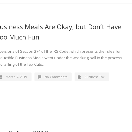
usiness Meals Are Okay, but Don’t Have
oo Much Fun
ovisions of Section 274 of the IRS Code, which presents the rules for
ductible Business Meals went under the wrecking ball in the process
 drafting of the Tax Cuts…
March 7, 2019
No Comments
Business Tax