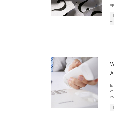
op
As
W
A
Ev
co
Ac