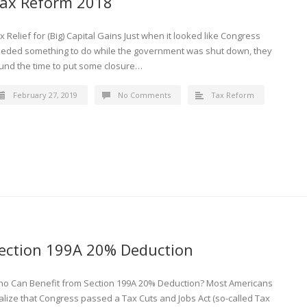
ax Reform 2018
x Relief for (Big) Capital Gains Just when it looked like Congress
eded something to do while the government was shut down, they
und the time to put some closure…
February 27, 2019
No Comments
Tax Reform
ection 199A 20% Deduction
o Can Benefit from Section 199A 20% Deduction? Most Americans
alize that Congress passed a Tax Cuts and Jobs Act (so-called Tax