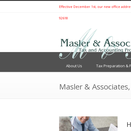
Effective December 1st, our new office address 
92618
About Us
Tax Preparation & 
Masler & Associates,
H