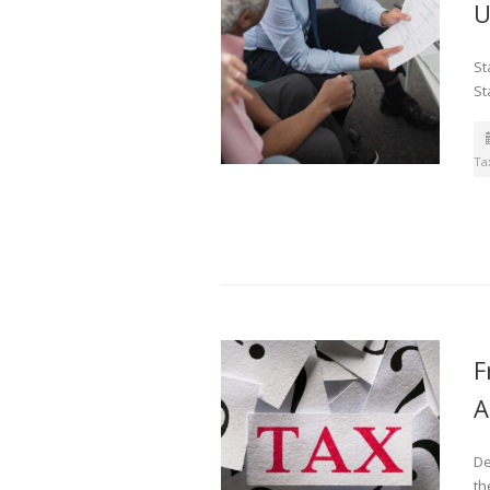
U
St
St
Ta
F
A
De
th