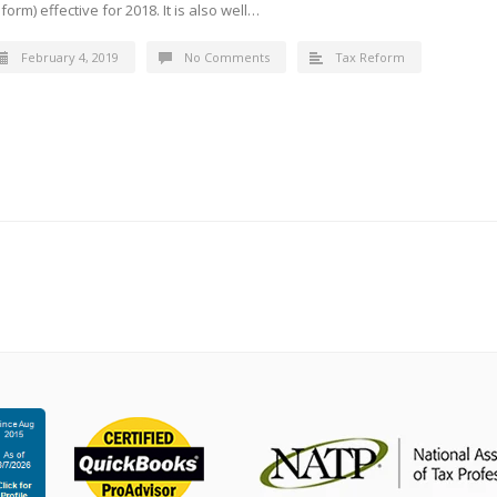
form) effective for 2018. It is also well…
February 4, 2019
No Comments
Tax Reform