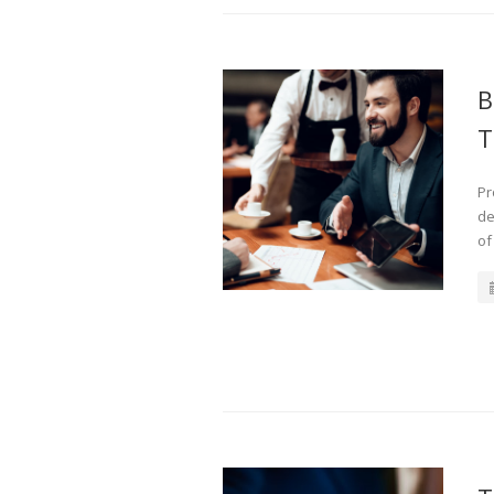
B
T
Pr
de
of