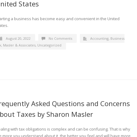
nited States
arting a business has become easy and convenient in the United
ates.
August 20, 2022
No Comments
Accounting
,
Business
x
,
Masler & Associates
,
Uncategorized
requently Asked Questions and Concerns
bout Taxes by Sharon Masler
aling with tax obligations is complex and can be confusing. That is why
e more you understand about it, the better you feel and will have more