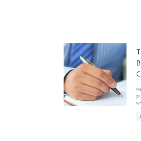
T
B
C
Ma
pr
wi