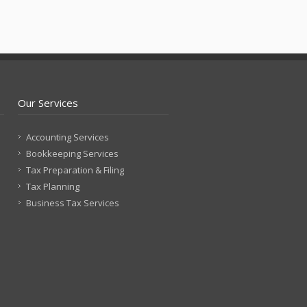
Our Services
Accounting Services
Bookkeeping Services
Tax Preparation & Filing
Tax Planning
Business Tax Services