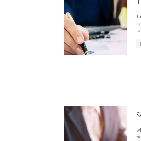
T
Ta
ne
fo
S
Wh
re