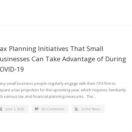
ax Planning Initiatives That Small
usinesses Can Take Advantage of During
OVID-19
ny small business people regularly engage with their CPA firm to
epare a tax projection for the upcoming year, which requires familiarity
th various tax and financial planning measures. The…
June 5, 2020
No Comments
In the News