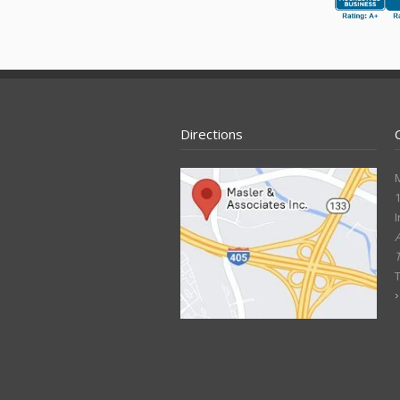
Directions
M
1
I
A