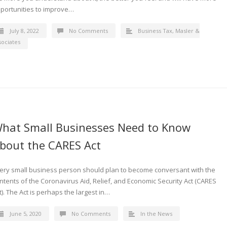
portunities to improve…
July 8, 2022
No Comments
Business Tax
,
Masler &
sociates
hat Small Businesses Need to Know
bout the CARES Act
ery small business person should plan to become conversant with the
ntents of the Coronavirus Aid, Relief, and Economic Security Act (CARES
t). The Act is perhaps the largest in…
June 5, 2020
No Comments
In the News