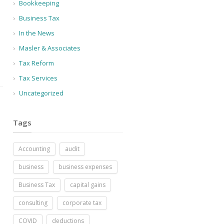
Bookkeeping
Business Tax
In the News
Masler & Associates
Tax Reform
Tax Services
Uncategorized
Tags
Accounting
audit
business
business expenses
Business Tax
capital gains
consulting
corporate tax
COVID
deductions