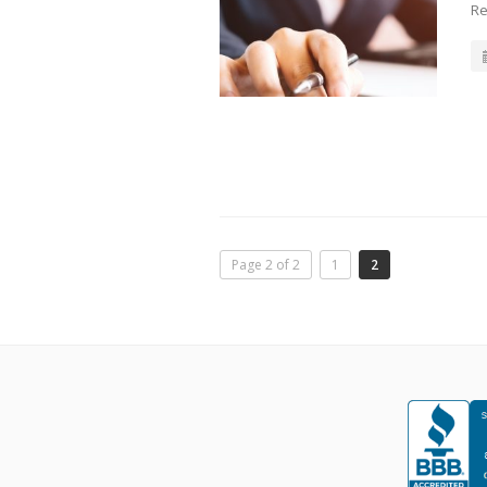
Re
Page 2 of 2
1
2