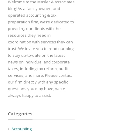
Welcome to the Masler & Associates
blog! As a family-owned-and-
operated accounting & tax
preparation firm, we’re dedicated to
providing our clients with the
resources they need in
coordination with services they can
trust. We invite you to read our blog
to stay up-to-date on the latest
news on individual and corporate
taxes, including tax reform, audit
services, and more. Please contact
our firm directly with any specific
questions you may have, we’re
always happy to assist.
Categories
Accounting