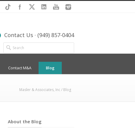
Contact Us · (949) 857-0404
Contact M&A
Blog
Masler & Associates, Inc
/ Blog
About the Blog