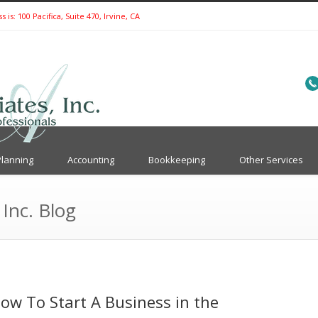
is: 100 Pacifica, Suite 470, Irvine, CA
Planning
Accounting
Bookkeeping
Other Services
 Inc. Blog
ow To Start A Business in the