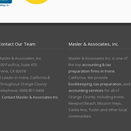
Contact Our Team
Masler & Associates, Inc.
asler & Associates, Inc.
Masler & Associates Inc. is one of
00 Pacifica, Suite 470
the top
accounting & tax
rvine
,
CA
92618
preparation firms in Irvine
,
 Leader in Irvine, California &
California. We provide
Throughout Orange County
bookkeeping
,
tax preparation
, and
Telephone:
(949) 857-0404
accounting services
for all of
Orange County, including Irvine,
Contact Masler & Associates Inc.
Newport Beach, Mission Viejo,
Santa Ana, Tustin and other local
communities.