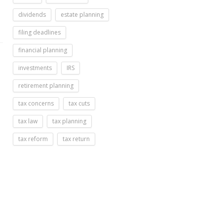
dividends
estate planning
filing deadlines
financial planning
investments
IRS
retirement planning
tax concerns
tax cuts
tax law
tax planning
tax reform
tax return